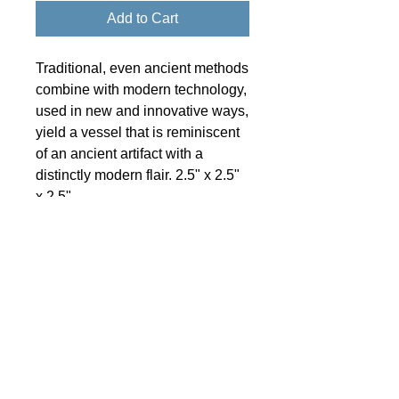
Add to Cart
Traditional, even ancient methods
combine with modern technology,
used in new and innovative ways,
yield a vessel that is reminiscent
of an ancient artifact with a
distinctly modern flair. 2.5" x 2.5"
x 2.5"
© 2024 Little Fly Studios LLC