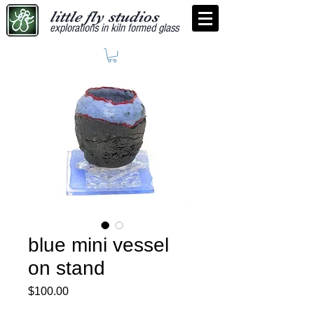
little fly studios
explorations in kiln formed glass
blue mini vessel
on stand
Price
$100.00