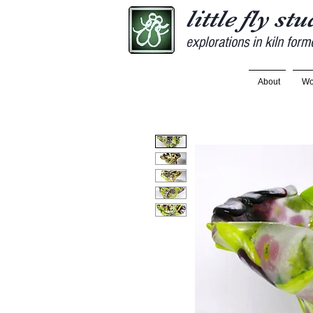
little fly st
explorations in kiln form
About
Wo