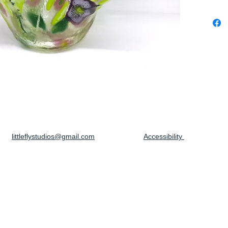
littleflystudios@gmail.com
Accessibility