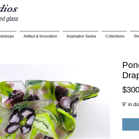
udios
ed glass
rkshops
Artifact & Innovation
Inspiration Series
Collections
Sh
Pon
Dra
$300
9" in di