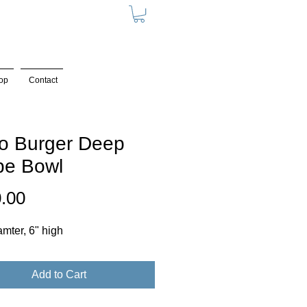
op
Contact
o Burger Deep
pe Bowl
Price
.00
amter, 6" high
Add to Cart