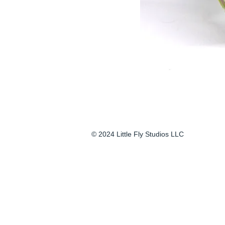
© 2024 Little Fly Studios LLC