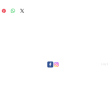
Log I