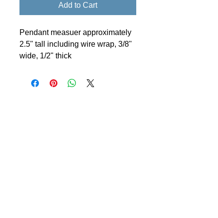
Add to Cart
Pendant measuer approximately
2.5" tall including wire wrap, 3/8"
wide, 1/2" thick
© 2024 Little Fly Studios LLC