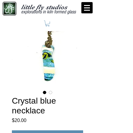
little fly studios
explorations in kiln formed glass
Crystal blue
necklace
Price
$20.00