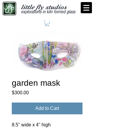
little fly studios
explorations in kiln formed glass
garden mask
Price
$300.00
Add to Cart
8.5" wide x 4" high