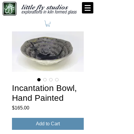
little fly studios
explorations in kiln formed glass
Incantation Bowl,
Hand Painted
Price
$165.00
Add to Cart