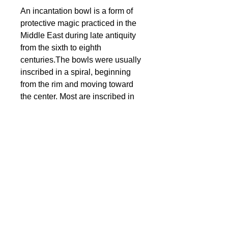
An incantation bowl is a form of
protective magic practiced in the
Middle East during late antiquity
from the sixth to eighth
centuries.The bowls were usually
inscribed in a spiral, beginning
from the rim and moving toward
the center. Most are inscribed in
Jewish Babylonian Aramaic. The
bowls were used to protect
against evil influences such as
the evil eye, Lilith, and Bagdana.
They were buried face down
under the threshold, courtyards, in
the corner of the homes of the
recently deceased and in
cemeteries.
© 2024 Little Fly Studios LLC