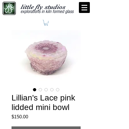
little fly studios
explorations in kiln formed glass
Lillian's Lace pink
lidded mini bowl
Price
$150.00