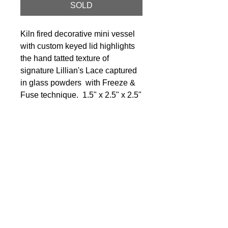
SOLD
Kiln fired decorative mini vessel
with custom keyed lid highlights
the hand tatted texture of
signature Lillian's Lace captured
in glass powders with Freeze &
Fuse technique. 1.5" x 2.5" x 2.5"
© 2024 Little Fly Studios LLC