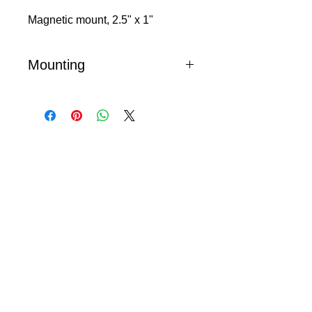
Magnetic mount, 2.5" x 1"
Mounting
Magnetic mount mezuzot include a
metal base plate which is attached to
your threshold with provided
hardware. Powerful magnets hold the
mezuzah to the metal plate.
© 2024 Little Fly Studios LLC