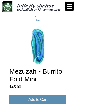
little fly studios
explorations in kiln formed glass
Mezuzah - Burrito
Fold Mini
Price
$45.00
Add to Cart