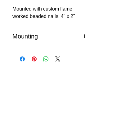
Mounted with custom flame
worked beaded nails. 4" x 2"
Mounting
Mark and pre-drill nail holes, press
beaded nails in place - DO NOT
HAMMER!
© 2024 Little Fly Studios LLC