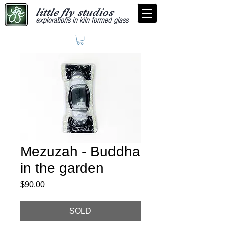
little fly studios
explorations in kiln formed glass
Mezuzah - Buddha
in the garden
Price
$90.00
SOLD