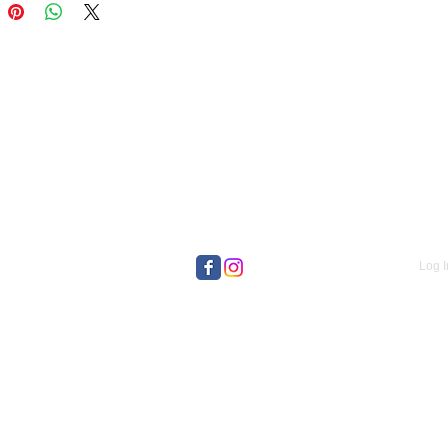
Log I