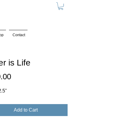
op
Contact
r is Life
Price
.00
2.5"
Add to Cart