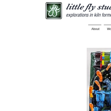
little fly st
explorations in kiln form
About
Wo