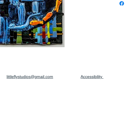
littleflystudios@gmail.com
Accessibility