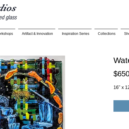
udios
ed glass
rkshops
Artifact & Innovation
Inspiration Series
Collections
Sh
Wate
$650
16" x 1