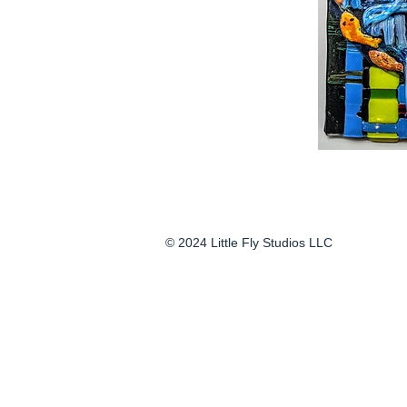
© 2024 Little Fly Studios LLC