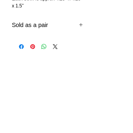
x 1.5"
Sold as a pair
© 2024 Little Fly Studios LLC