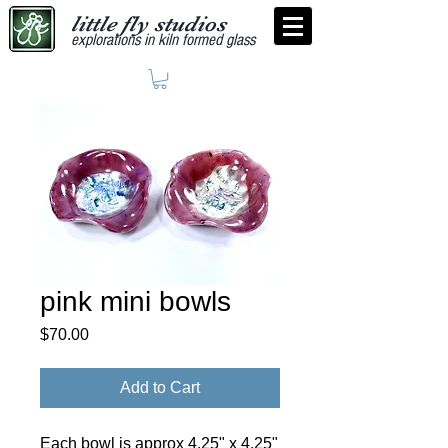
little fly studios
explorations in kiln formed glass
pink mini bowls
Price
$70.00
Add to Cart
Each bowl is approx 4.25" x 4.25"