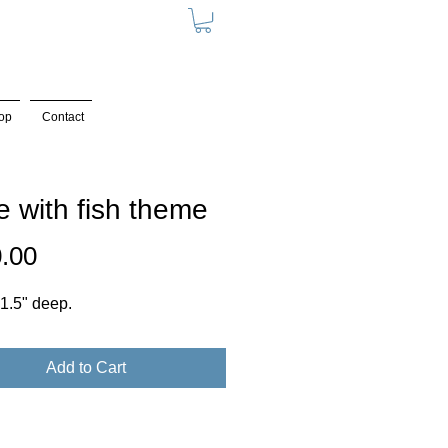
op
Contact
e with fish theme
Price
.00
, 1.5" deep.
Add to Cart