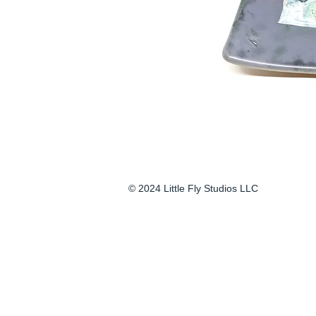
© 2024 Little Fly Studios LLC