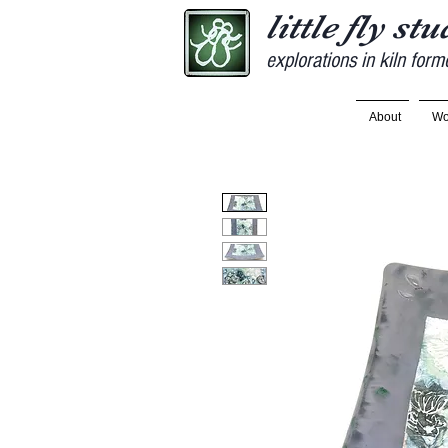
little fly st
explorations in kiln form
About
Wo