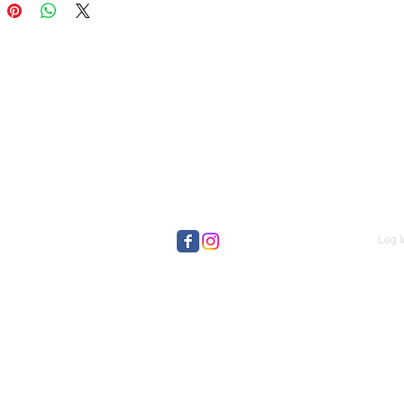
Log I