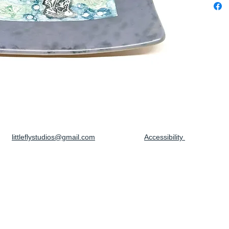
littleflystudios@gmail.com
Accessibility