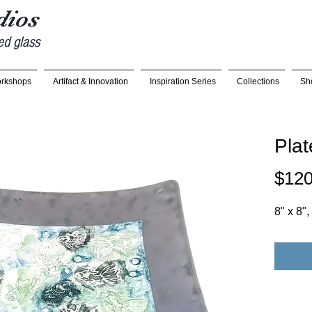
udios
ed glass
rkshops
Artifact & Innovation
Inspiration Series
Collections
Sh
Plat
$120
8" x 8"