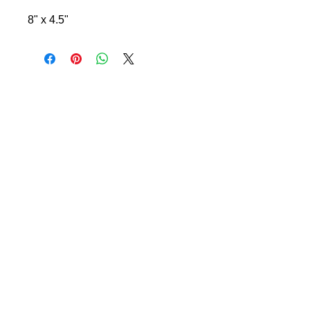
8" x 4.5"
© 2024 Little Fly Studios LLC