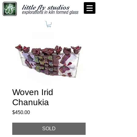
little fly studios
explorations in kiln formed glass
Woven Irid
Chanukia
Price
$450.00
SOLD