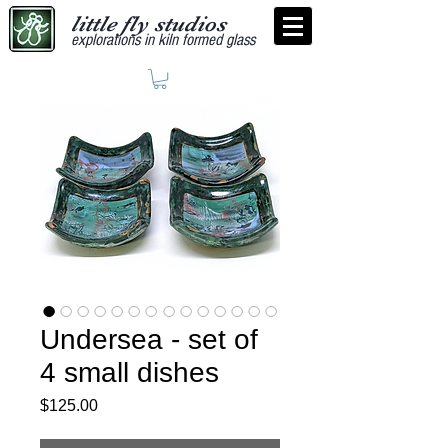
little fly studios
explorations in kiln formed glass
Undersea - set of
4 small dishes
Price
$125.00