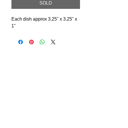
SOLD
Each dish approx 3.25" x 3.25" x
1"
© 2024 Little Fly Studios LLC