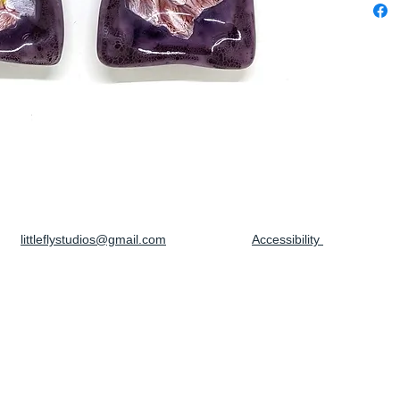
littleflystudios@gmail.com
Accessibility