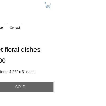
op
Contact
et floral dishes
Price
00
ons: 4.25" x 3" each
SOLD