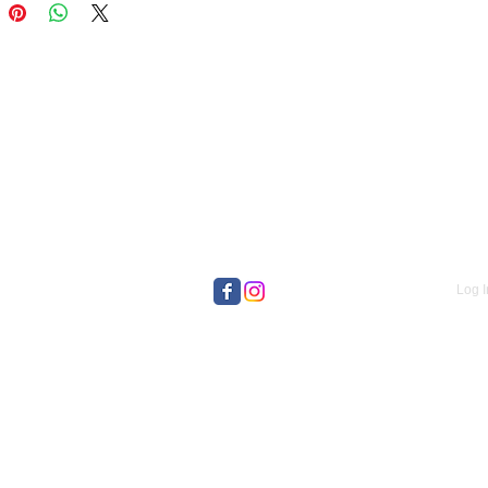
Log I