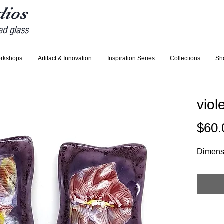
udios
ed glass
rkshops
Artifact & Innovation
Inspiration Series
Collections
Sh
viol
$60.
Dimensi