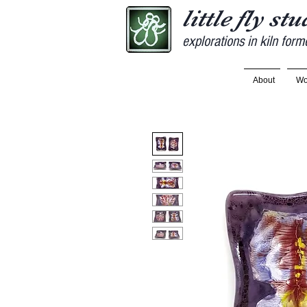
little fly st
explorations in kiln form
About
Wo