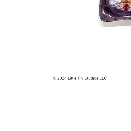
© 2024 Little Fly Studios LLC