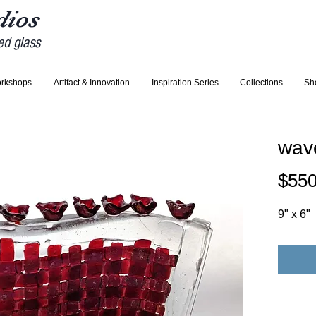
udios
ed glass
rkshops
Artifact & Innovation
Inspiration Series
Collections
Sh
wav
$550
9" x 6"