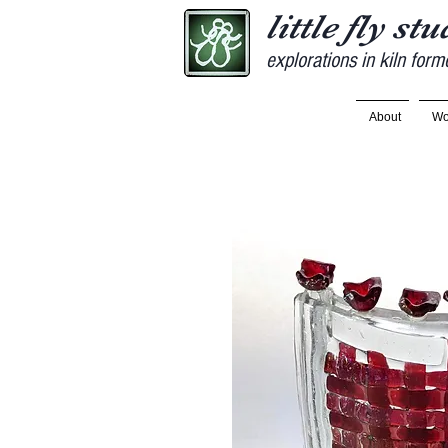
little fly st
explorations in kiln form
About
Wo