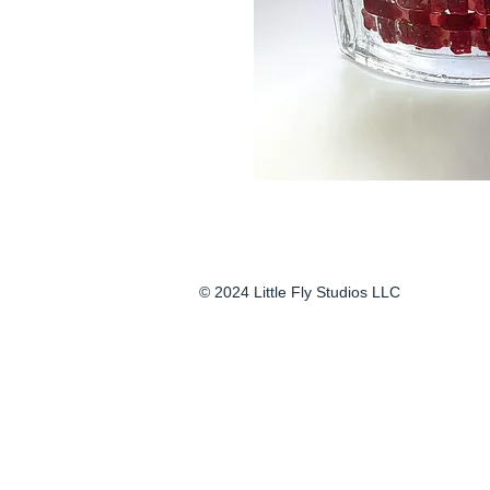
© 2024 Little Fly Studios LLC