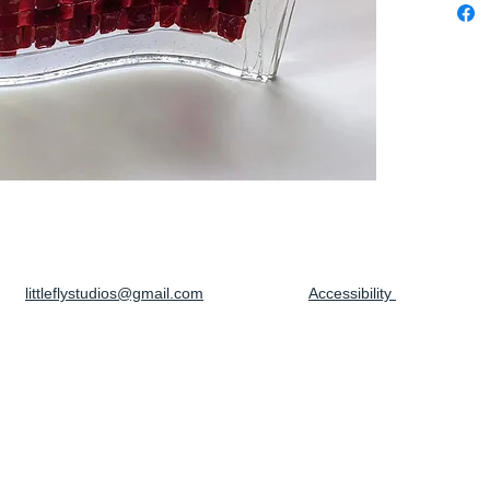
littleflystudios@gmail.com
Accessibility