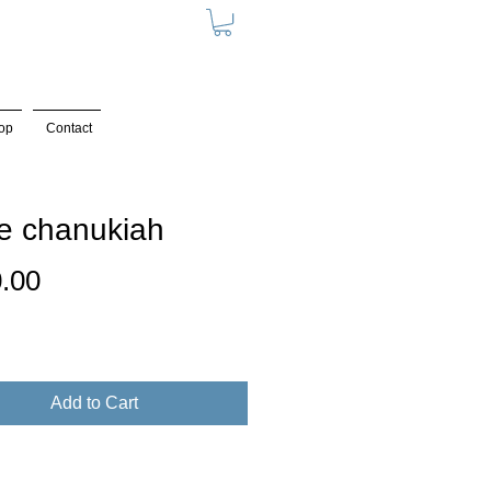
op
Contact
e chanukiah
Price
.00
Add to Cart