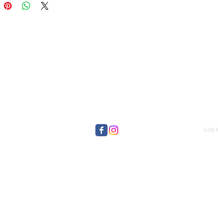
Log I