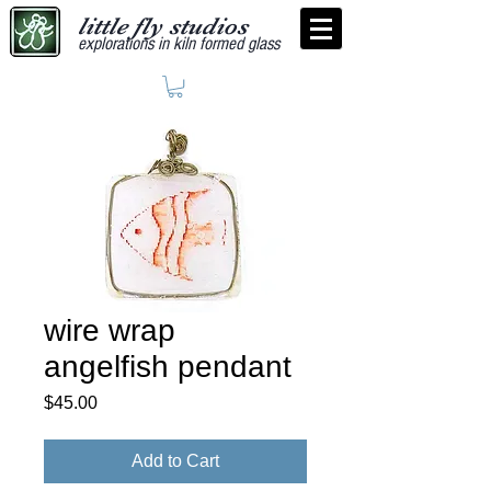
little fly studios
explorations in kiln formed glass
wire wrap
angelfish pendant
Price
$45.00
Add to Cart