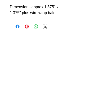
Dimensions approx 1.375" x
1.375" plus wire wrap bale
© 2024 Little Fly Studios LLC