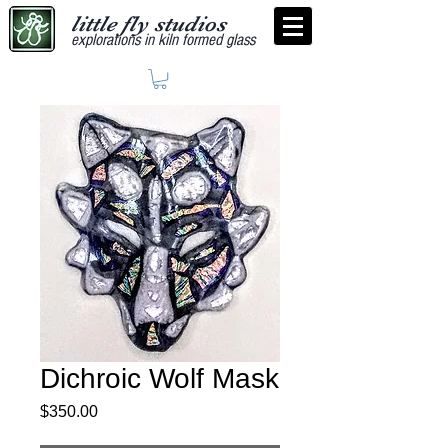
little fly studios
explorations in kiln formed glass
Dichroic Wolf Mask
Price
$350.00