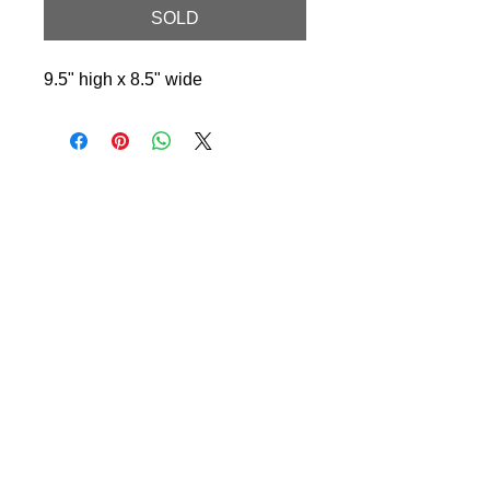
SOLD
9.5" high x 8.5" wide
© 2024 Little Fly Studios LLC